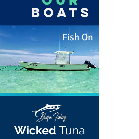
OUR
Boats
Fish On
Wicked
Tuna