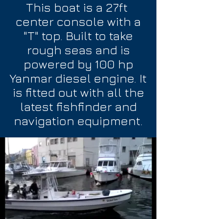
This boat is a 27ft
center console with a
"T" top. Built to take
rough seas and is
powered by 100 hp
Yanmar diesel engine. It
is fitted out with all the
latest fishfinder and
navigation equipment.