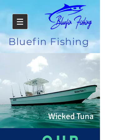
Bluefin Fishing
Wicked Tuna