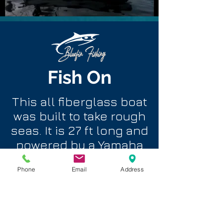
Fish On
This all fiberglass boat
was built to take rough
seas. It is 27 ft long and
powered by a Yamaha
100 hp with all the
Phone
Email
Address
latest electronic
navigation and fish
finding equipment.